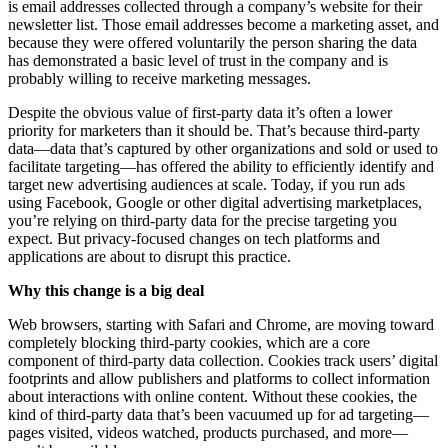
is email addresses collected through a company’s website for their
newsletter list. Those email addresses become a marketing asset, and
because they were offered voluntarily the person sharing the data
has demonstrated a basic level of trust in the company and is
probably willing to receive marketing messages.
Despite the obvious value of first-party data it’s often a lower
priority for marketers than it should be. That’s because third-party
data—data that’s captured by other organizations and sold or used to
facilitate targeting—has offered the ability to efficiently identify and
target new advertising audiences at scale. Today, if you run ads
using Facebook, Google or other digital advertising marketplaces,
you’re relying on third-party data for the precise targeting you
expect. But privacy-focused changes on tech platforms and
applications are about to disrupt this practice.
Why this change is a big deal
Web browsers, starting with Safari and Chrome, are moving toward
completely blocking third-party cookies, which are a core
component of third-party data collection. Cookies track users’ digital
footprints and allow publishers and platforms to collect information
about interactions with online content. Without these cookies, the
kind of third-party data that’s been vacuumed up for ad targeting—
pages visited, videos watched, products purchased, and more—