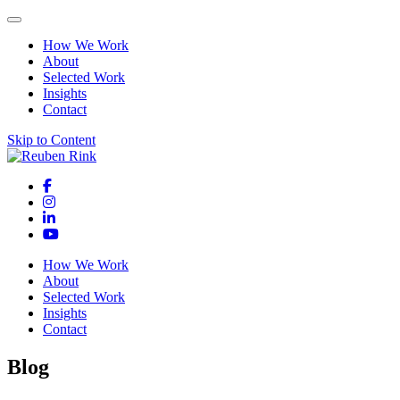
How We Work
About
Selected Work
Insights
Contact
Skip to Content
How We Work
About
Selected Work
Insights
Contact
Blog