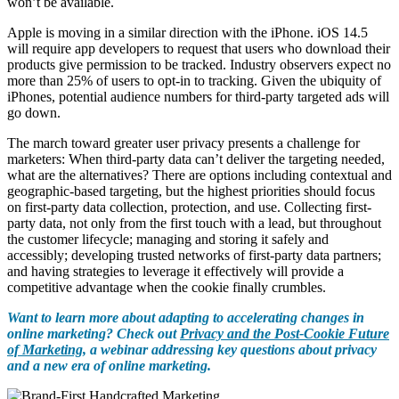
won’t be available.
Apple is moving in a similar direction with the iPhone. iOS 14.5
will require app developers to request that users who download their
products give permission to be tracked. Industry observers expect no
more than 25% of users to opt-in to tracking. Given the ubiquity of
iPhones, potential audience numbers for third-party targeted ads will
go down.
The march toward greater user privacy presents a challenge for
marketers: When third-party data can’t deliver the targeting needed,
what are the alternatives? There are options including contextual and
geographic-based targeting, but the highest priorities should focus
on first-party data collection, protection, and use. Collecting first-
party data, not only from the first touch with a lead, but throughout
the customer lifecycle; managing and storing it safely and
accessibly; developing trusted networks of first-party data partners;
and having strategies to leverage it effectively will provide a
competitive advantage when the cookie finally crumbles.
Want to learn more about adapting to accelerating changes in
online marketing? Check out
Privacy and the Post-Cookie Future
of Marketing
, a webinar
addressing key questions about privacy
and a new era of online marketing.