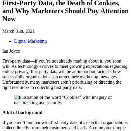
First-Party Data, the Death of Cookies,
and Why Marketers Should Pay Attention
Now
March 31st, 2021
Digital Marketing
Ian Joyce
First-party data—if you’re not already reading about it, you soon
will. As technology evolves to meet growing expectations regarding
online privacy, first-party data will be an important factor in how
successfully organizations can target their marketing messages.
Unfortunately, many marketers aren’t prioritizing or directing the
right resources to collecting first-party data.
A bit of background
If you aren’t familiar with first-party data, it’s data that organizations
collect directly from their customers and leads. A common example