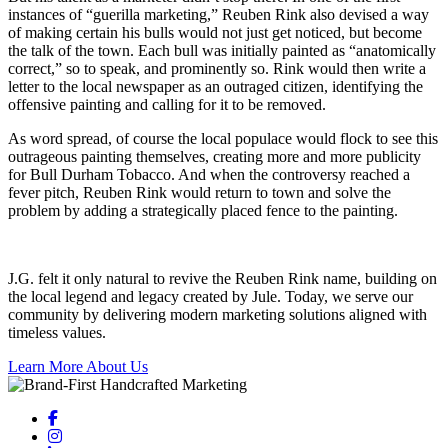
instances of “guerilla marketing,” Reuben Rink also devised a way
of making certain his bulls would not just get noticed, but become
the talk of the town. Each bull was initially painted as “anatomically
correct,” so to speak, and prominently so. Rink would then write a
letter to the local newspaper as an outraged citizen, identifying the
offensive painting and calling for it to be removed.
As word spread, of course the local populace would flock to see this
outrageous painting themselves, creating more and more publicity
for Bull Durham Tobacco. And when the controversy reached a
fever pitch, Reuben Rink would return to town and solve the
problem by adding a strategically placed fence to the painting.
J.G. felt it only natural to revive the Reuben Rink name, building on
the local legend and legacy created by Jule. Today, we serve our
community by delivering modern marketing solutions aligned with
timeless values.
Learn More About Us