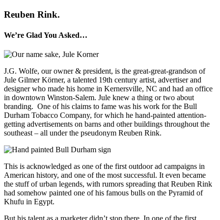
Reuben Rink.
We’re Glad You Asked…
J.G. Wolfe, our owner & president, is the great-great-grandson of
Jule Gilmer Körner, a talented 19th century artist, advertiser and
designer who made his home in Kernersville, NC and had an office
in downtown Winston-Salem.
Jule knew a thing or two about
branding.
One of his claims to fame was his work for the Bull
Durham Tobacco Company, for which he hand-painted attention-
getting advertisements on barns and other buildings throughout the
southeast – all under the pseudonym Reuben Rink.
This is acknowledged as one of the first outdoor ad campaigns in
American history, and one of the most successful. It even became
the stuff of urban legends, with rumors spreading that Reuben Rink
had somehow painted one of his famous bulls on the Pyramid of
Khufu in Egypt.
But his talent as a marketer didn’t stop there. In one of the first