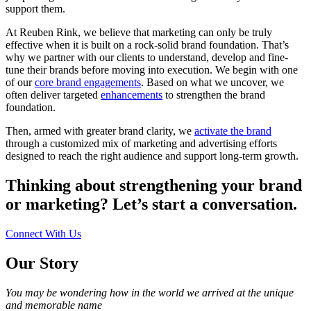
support them.
At Reuben Rink, we believe that marketing can only be truly
effective when it is built on a rock-solid brand foundation. That’s
why we partner with our clients to understand, develop and fine-
tune their brands before moving into execution. We begin with one
of our
core brand engagements
. Based on what we uncover, we
often deliver targeted
enhancements
to strengthen the brand
foundation.
Then, armed with greater brand clarity, we
activate the brand
through a customized mix of marketing and advertising efforts
designed to reach the right audience and support long-term growth.
Thinking about strengthening your brand
or marketing? Let’s start a conversation.
Connect With Us
Our
Story
You may be wondering how in the world we arrived at the unique
and memorable name