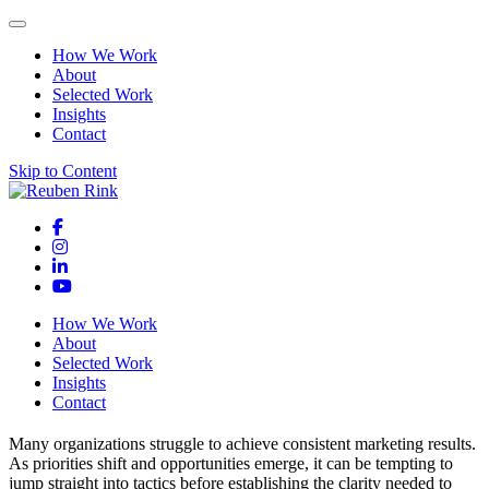
How We Work
About
Selected Work
Insights
Contact
Skip to Content
How We Work
About
Selected Work
Insights
Contact
Many organizations struggle to achieve consistent marketing results.
As priorities shift and opportunities emerge, it can be tempting to
jump straight into tactics before establishing the clarity needed to