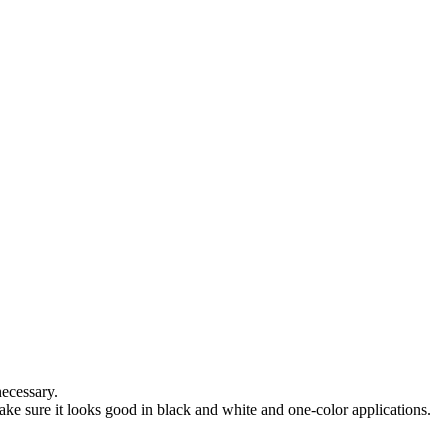
necessary.
e sure it looks good in black and white and one-color applications.