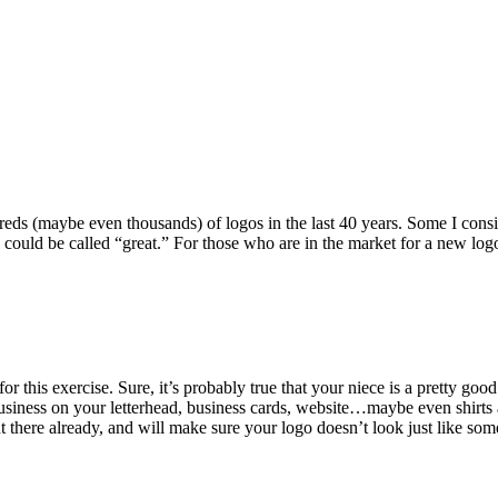
ndreds (maybe even thousands) of logos in the last 40 years. Some I con
k could be called “great.” For those who are in the market for a new lo
 this exercise. Sure, it’s probably true that your niece is a pretty goo
business on your letterhead, business cards, website…maybe even shirts
ut there already, and will make sure your logo doesn’t look just like so