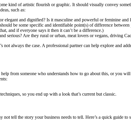
ome kind of artistic flourish or graphic. It should visually convey some
ideas, such as:
e or elegant and dignified? Is it masculine and powerful or feminine and 
should be some specific and identifiable point(s) of difference betwee
at, and if everyone says it then it can’t be a difference.)
and serious? Are they rural or urban, meat lovers or vegans, driving Ca
t’s not always the case. A professional partner can help explore and add
d help from someone who understands how to go about this, or you will
nts:
techniques, so you end up with a look that’s current but classic.
may not tell the story your business needs to tell. Here’s a quick guide t