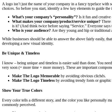
A logo isn’t just the name of your company in a fancy typeface with s
choices. So before you start, identify a few key elements to guide the 
What’s your company’s “personality”?
Is it fun and creativ
What makes your company/product/service unique?
There 
is it? (And think twice before saying “Service.” Everyone says th
Who is your audience?
Are they young and hip or traditional 
While businesses should be able to answer the above fairly easily, tha
developing a new visual identity.
Be Unique & Timeless
I know – being unique and timeless is easier said than done. You nee
very soon (= more time + more money). These are important compone
Make The Logo Memorable
by avoiding obvious clichés.
Make The Logo Timeless
by avoiding trendy fonts or graphic 
Show Your True Colors
Every color tells a different story, and the color you like personally 
commonly perceived.