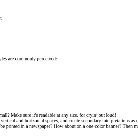
t
 styles are commonly perceived:
ll? Make sure it’s readable at any size, for cryin’ out loud!
vertical and horizontal spaces, and create secondary interpretations as 
r be printed in a newspaper? How about on a one-color banner? Then mak