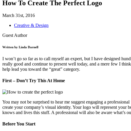
How To Create The Perfect Logo
March 31st, 2016
Creative & Design
Guest Author
Written by Linda Darnell
I won’t go so far as to call myself an expert, but I have designed hu
really good and continue to present well today, and a mere few I thin
help lead you toward the “great” category.
First – Don’t Try This At Home
You may not be surprised to hear me suggest engaging a professional for
create your company’s visual identity. Your logo will represent your 
knows and lives this stuff. A professional will also be aware what’s o
Before You Start