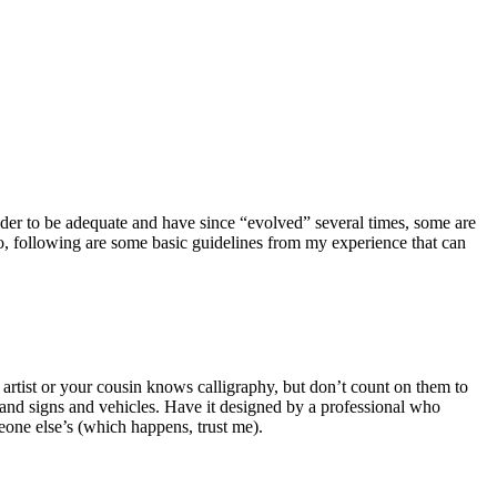
sider to be adequate and have since “evolved” several times, some are
go, following are some basic guidelines from my experience that can
d artist or your cousin knows calligraphy, but don’t count on them to
 and signs and vehicles. Have it designed by a professional who
meone else’s (which happens, trust me).