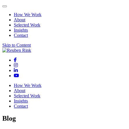
How We Work
About
Selected Work
Insights
Contact
Skip to Content
How We Work
About
Selected Work
Insights
Contact
Blog