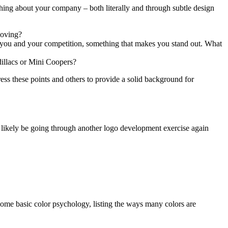
thing about your company – both literally and through subtle design
loving?
n you and your competition, something that makes you stand out. What
dillacs or Mini Coopers?
ress these points and others to provide a solid background for
 likely be going through another logo development exercise again
o some basic color psychology, listing the ways many colors are