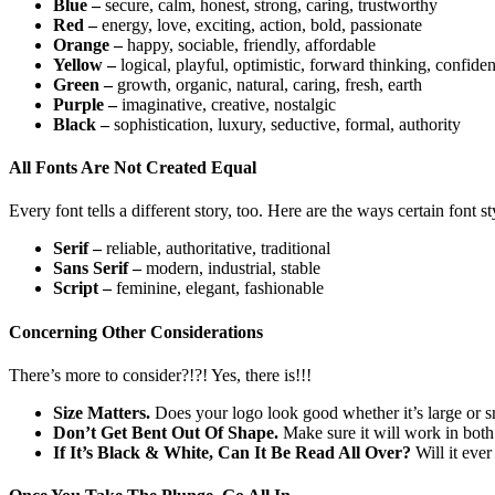
Blue –
secure, calm, honest, strong, caring, trustworthy
Red –
energy, love, exciting, action, bold, passionate
Orange –
happy, sociable, friendly, affordable
Yellow –
logical, playful, optimistic, forward thinking, confiden
Green –
growth, organic, natural, caring, fresh, earth
Purple –
imaginative, creative, nostalgic
Black –
sophistication, luxury, seductive, formal, authority
All Fonts Are Not Created Equal
Every font tells a different story, too. Here are the ways certain font
Serif –
reliable, authoritative, traditional
Sans Serif –
modern, industrial, stable
Script –
feminine, elegant, fashionable
Concerning Other Considerations
There’s more to consider?!?! Yes, there is!!!
Size Matters.
Does your logo look good whether it’s large or sma
Don’t Get Bent Out Of Shape.
Make sure it will work in both 
If It’s Black & White, Can It Be Read All Over?
Will it eve