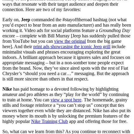
ways that resonate with their target audience and deepen their
connection. Here are two of my favorites:
Early on,
Jeep
commanded the #stayofftheroad hashtag (not what
you’d expect to hear from an auto manufacturer) and has really been
working it. Video ads for social platforms feature a
Groundhog Day
encore – complete with Bill Murray [Jeep has suddenly pulled those
from YouTube but you can
view the original
from the big game
here]. And their
print ads showcasing the iconic Jeep grill
include
minimalist visuals and phrases encouraging exploring the great
indoors. A brilliant approach because it ignores sales and focuses on
appropriate messaging – but in a non-somber tone people expect
from the brand. Now, they’ve since aired spots with the rest of Fiat
Chrysler’s “should you need a car…” messaging. But the approach
is still more sincere than others in that respect.
Nike
has paid homage to a devoted following by highlighting
amateur and pro athletes as they “play for the world” by continuing
to train at home. You can
view a spot here
. The homemade, grainy
stills and footage reinforce a “you can’t stop us” concept that ties
viewers together even while they are distanced. Nike has also put its
money where its mouth is by unlocking the premium features of the
highly popular
Nike Training Club
app and offering those for free.
So, what can we learn from this? As you continue to reconnect with