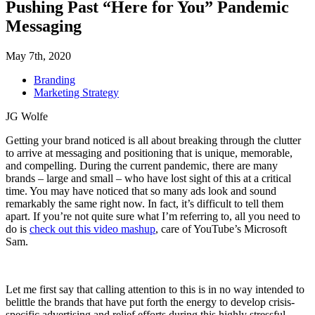
Pushing Past “Here for You” Pandemic
Messaging
May 7th, 2020
Branding
Marketing Strategy
JG Wolfe
Getting your brand noticed is all about breaking through the clutter
to arrive at messaging and positioning that is unique, memorable,
and compelling. During the current pandemic, there are many
brands – large and small – who have lost sight of this at a critical
time. You may have noticed that so many ads look and sound
remarkably the same right now. In fact, it’s difficult to tell them
apart. If you’re not quite sure what I’m referring to, all you need to
do is
check out this video mashup
, care of YouTube’s Microsoft
Sam.
Let me first say that calling attention to this is in no way intended to
belittle the brands that have put forth the energy to develop crisis-
specific advertising and relief efforts during this highly stressful