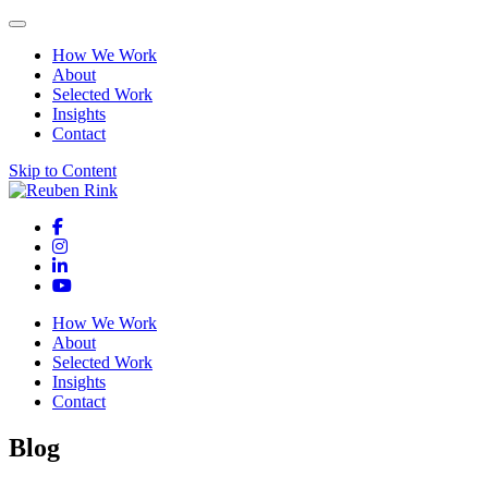
How We Work
About
Selected Work
Insights
Contact
Skip to Content
How We Work
About
Selected Work
Insights
Contact
Blog