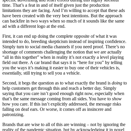
time. That’s a feat in and of itself given just the production
limitations they are facing. And I’m willing to accept that these ads
have been created with the very best intentions. But the approach
can backfire in two ways when so much of it sounds like the same
ad with a different logo at the end.
First, it can end up doing the complete opposite of what it was
intended to do, breeding skepticism instead of inspiring confidence.
Simply turn to social media channels if you need proof. There’s no
shortage of comments challenging the notion that we are actually
“all in this together” when in reality it’s not exactly a level playing
field out there. A car brand that says it is “here for you” by telling
you the ways it’s making it easier to buy one of their vehicles is,
essentially, still trying to sell you a vehicle.
Second, it begs the question as to what exactly the brand is
doing
to
help customers get through this and reach a better day. Simply
saying that you care isn’t good enough right now, especially when
that’s the same message coming from all sides. You have to
show
how you care. If this isn’t explicitly addressed, the message risks
falling on deaf ears. Or worse, it comes off as insincere and
patronizing.
Brands that are wise to all of this are winning – not by ignoring the
reality of the pandemic situation, but by acknowledging it in novel