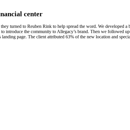
inancial center
 they turned to Reuben Rink to help spread the word. We developed a b
ads to introduce the community to Allegacy’s brand. Then we followed up
’s landing page. The client attributed 63% of the new location and speci