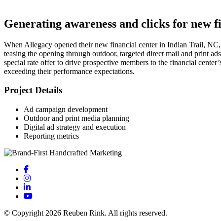
Generating awareness and clicks for new f
When Allegacy opened their new financial center in Indian Trail, NC,
teasing the opening through outdoor, targeted direct mail and print 
special rate offer to drive prospective members to the financial center
exceeding their performance expectations.
Project Details
Ad campaign development
Outdoor and print media planning
Digital ad strategy and execution
Reporting metrics
© Copyright 2026 Reuben Rink. All rights reserved.