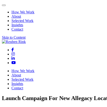
How We Work
About
Selected Work
Insights
Contact
Skip to Content
How We Work
About
Selected Work
Insights
Contact
Launch Campaign For New Allegacy Loca