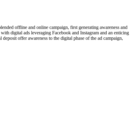
lended offline and online campaign, first generating awareness and
 with digital ads leveraging Facebook and Instagram and an enticing
al deposit offer awareness to the digital phase of the ad campaign,