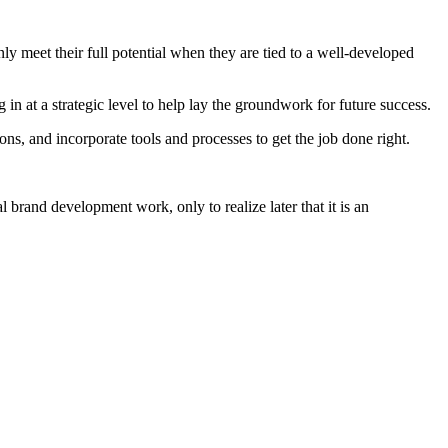
y meet their full potential when they are tied to a well-developed
 in at a strategic level to help lay the groundwork for future success.
ons, and incorporate tools and processes to get the job done right.
 brand development work, only to realize later that it is an