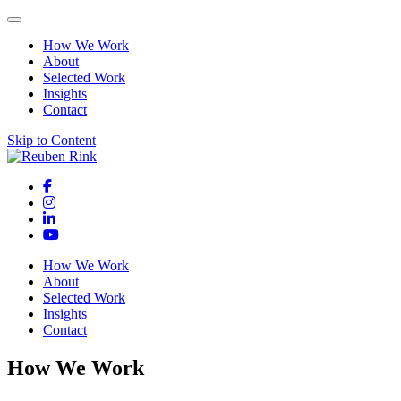
How We Work
About
Selected Work
Insights
Contact
Skip to Content
How We Work
About
Selected Work
Insights
Contact
How We Work