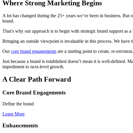
Where Strong Marketing Begins
A lot has changed during the 25+ years we’ve been in business. But on
brand.
That’s why our approach is to begin with strategic brand support as a f
Bringing an outside viewpoint is invaluable in this process. We have t
Our
core brand engagements
are a starting point to create, re-envisio
Just because a brand is established doesn’t mean it is well-defined. M
impediment to next-level growth.
A Clear Path Forward
Core Brand Engagements
Define the brand
Learn More
Enhancements