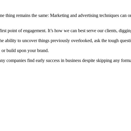
e thing remains the same: Marketing and advertising techniques can onl
irst point of engagement. It’s how we can best serve our clients, digging
he ability to uncover things previously overlooked, ask the tough questi
n, or build upon your brand.
any companies find early success in business despite skipping any formal